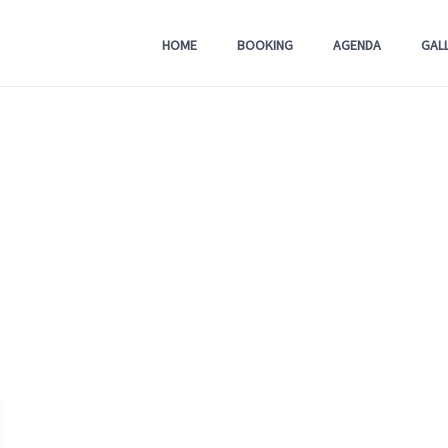
HOME
BOOKING
AGENDA
GAL