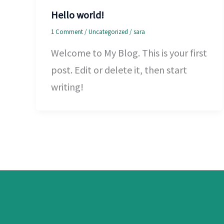
Hello world!
1 Comment
/
Uncategorized
/
sara
Welcome to My Blog. This is your first
post. Edit or delete it, then start
writing!