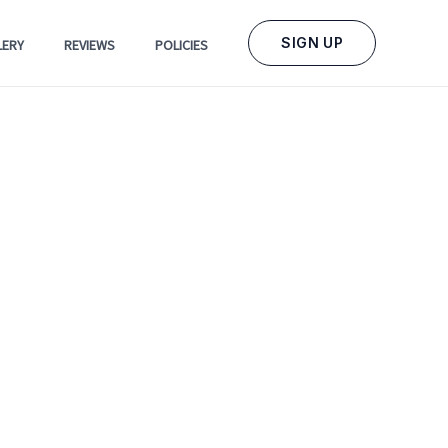
SIGN UP
LERY
REVIEWS
POLICIES