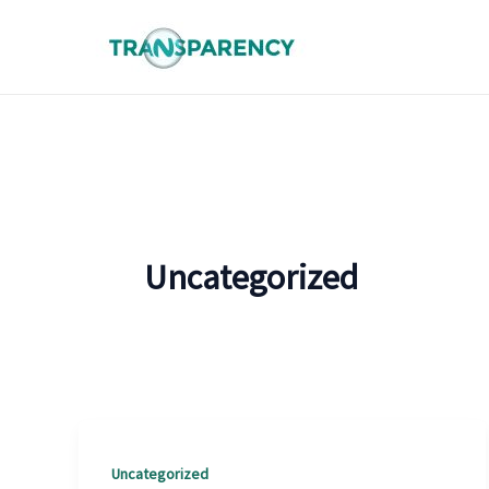
Skip
to
content
Uncategorized
Uncategorized